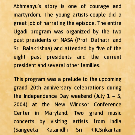
Abhmanyu’s story is one of courage and
martyrdom. The young artists-couple did a
great job of narrating the episode. The entire
Ugadi program was organized by the two
past presidents of NASA (Prof. Dathatri and
Sri. Balakrishna) and attended by five of the
eight past presidents and the current
president and several other families.
This program was a prelude to the upcoming
grand 20th anniversary celebrations during
the Independence Day weekend (July 1 – 5,
2004) at the New Windsor Conference
Center in Maryland. Two grand music
concerts by visiting artists from India
(Sangeeta Kalanidhi Sri R.K.Srikantan