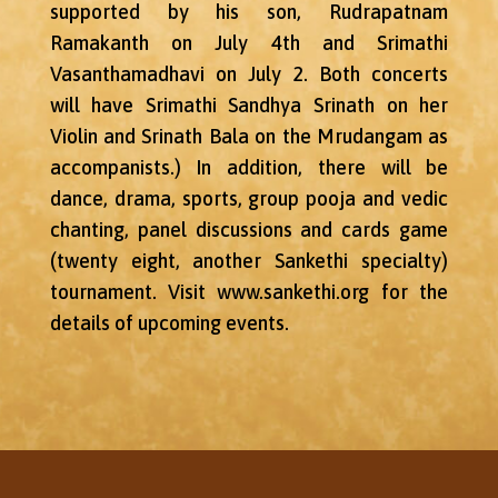
supported by his son, Rudrapatnam
Ramakanth on July 4th and Srimathi
Vasanthamadhavi on July 2. Both concerts
will have Srimathi Sandhya Srinath on her
Violin and Srinath Bala on the Mrudangam as
accompanists.) In addition, there will be
dance, drama, sports, group pooja and vedic
chanting, panel discussions and cards game
(twenty eight, another Sankethi specialty)
tournament. Visit www.sankethi.org for the
details of upcoming events.