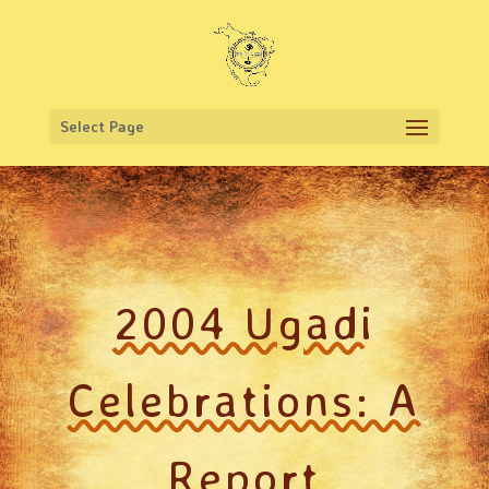
Select Page
2004 Ugadi
Celebrations: A
Report