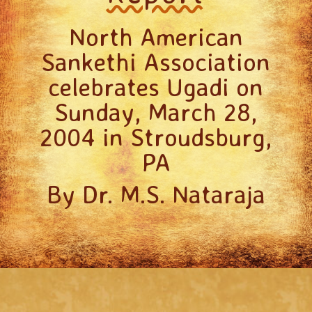
North American
Sankethi Association
celebrates Ugadi on
Sunday, March 28,
2004 in Stroudsburg,
PA
By Dr. M.S. Nataraja