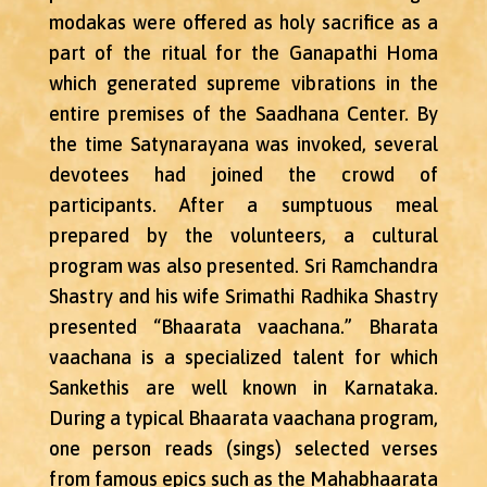
modakas were offered as holy sacrifice as a
part of the ritual for the Ganapathi Homa
which generated supreme vibrations in the
entire premises of the Saadhana Center. By
the time Satynarayana was invoked, several
devotees had joined the crowd of
participants. After a sumptuous meal
prepared by the volunteers, a cultural
program was also presented. Sri Ramchandra
Shastry and his wife Srimathi Radhika Shastry
presented “Bhaarata vaachana.” Bharata
vaachana is a specialized talent for which
Sankethis are well known in Karnataka.
During a typical Bhaarata vaachana program,
one person reads (sings) selected verses
from famous epics such as the Mahabhaarata