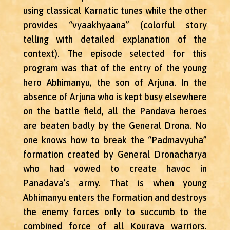
using classical Karnatic tunes while the other
provides “vyaakhyaana” (colorful story
telling with detailed explanation of the
context). The episode selected for this
program was that of the entry of the young
hero Abhimanyu, the son of Arjuna. In the
absence of Arjuna who is kept busy elsewhere
on the battle field, all the Pandava heroes
are beaten badly by the General Drona. No
one knows how to break the “Padmavyuha”
formation created by General Dronacharya
who had vowed to create havoc in
Panadava’s army. That is when young
Abhimanyu enters the formation and destroys
the enemy forces only to succumb to the
combined force of all Kourava warriors.