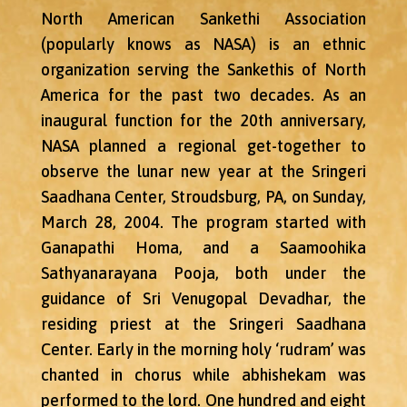
North American Sankethi Association
(popularly knows as NASA) is an ethnic
organization serving the Sankethis of North
America for the past two decades. As an
inaugural function for the 20th anniversary,
NASA planned a regional get-together to
observe the lunar new year at the Sringeri
Saadhana Center, Stroudsburg, PA, on Sunday,
March 28, 2004. The program started with
Ganapathi Homa, and a Saamoohika
Sathyanarayana Pooja, both under the
guidance of Sri Venugopal Devadhar, the
residing priest at the Sringeri Saadhana
Center. Early in the morning holy ‘rudram’ was
chanted in chorus while abhishekam was
performed to the lord. One hundred and eight