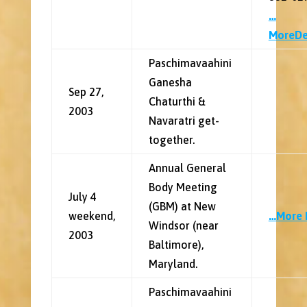
…
MoreDe
Paschimavaahini
Ganesha
Sep 27,
Chaturthi &
2003
Navaratri get-
together.
Annual General
Body Meeting
July 4
(GBM) at New
weekend,
…More 
Windsor (near
2003
Baltimore),
Maryland.
Paschimavaahini