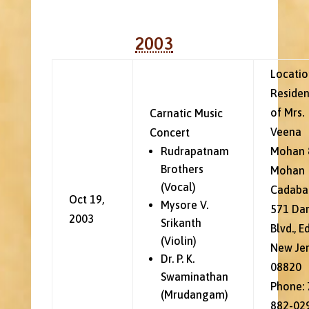
2003
Locatio
Reside
of Mrs.
Carnatic Music
Veena
Concert
Rudrapatnam
Mohan 
Brothers
Mohan
(Vocal)
Cadaba
Oct 19,
Mysore V.
571 Da
2003
Srikanth
Blvd., E
(Violin)
New Je
Dr. P. K.
08820
Swaminathan
Phone: 
(Mrudangam)
882-02