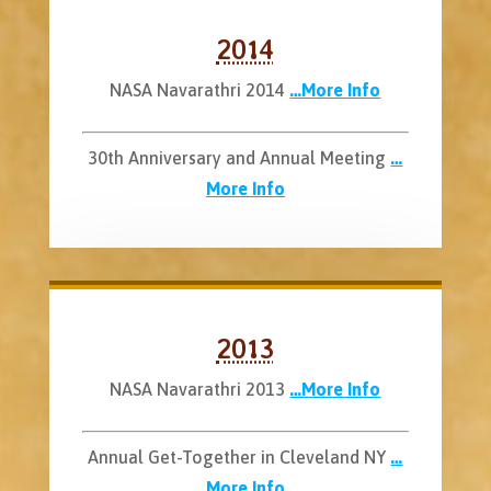
2014
NASA Navarathri 2014
…More Info
30th Anniversary and Annual Meeting
…
More Info
2013
NASA Navarathri 2013
…More Info
Annual Get-Together in Cleveland NY
…
More Info