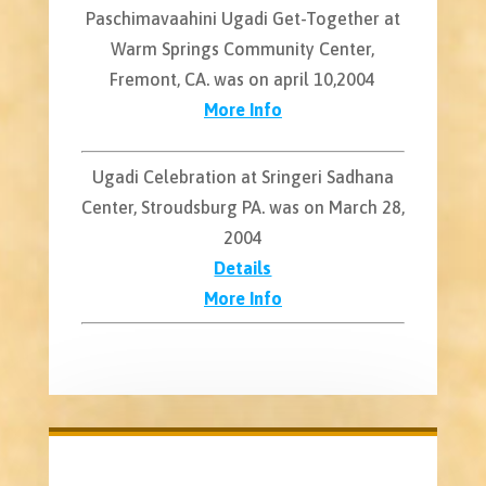
Paschimavaahini Ugadi Get-Together at
Warm Springs Community Center,
Fremont, CA. was on april 10,2004
More Info
Ugadi Celebration at Sringeri Sadhana
Center, Stroudsburg PA. was on March 28,
2004
Details
More Info