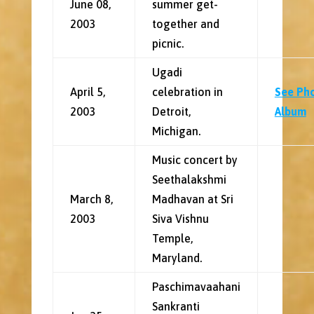
June 08,
summer get-
2003
together and
picnic.
Ugadi
April 5,
celebration in
See Ph
2003
Detroit,
Album
Michigan.
Music concert by
Seethalakshmi
March 8,
Madhavan at Sri
2003
Siva Vishnu
Temple,
Maryland.
Paschimavaahani
Sankranti