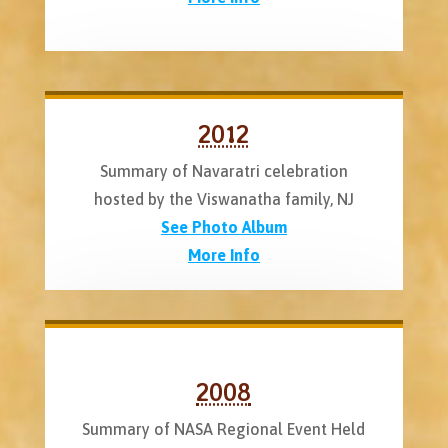
2012
Summary of Navaratri celebration
hosted by the Viswanatha family, NJ
See Photo Album
More Info
2008
Summary of NASA Regional Event Held