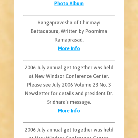
Photo Album
Rangapravesha of Chinmayi
Bettadapura, Written by Poornima
Ramaprasad.
More Info
2006 July annual get together was held
at New Windsor Conference Center.
Please see July 2006 Volume 23 No. 3
Newsletter for details and president Dr.
Sridhara’s message.
More Info
2006 July annual get together was held