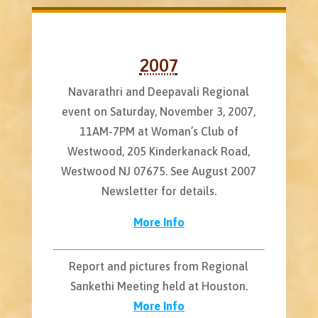
2007
Navarathri and Deepavali Regional
event on Saturday, November 3, 2007,
11AM-7PM at Woman’s Club of
Westwood, 205 Kinderkanack Road,
Westwood NJ 07675. See August 2007
Newsletter for details.
More Info
Report and pictures from Regional
Sankethi Meeting held at Houston.
More Info