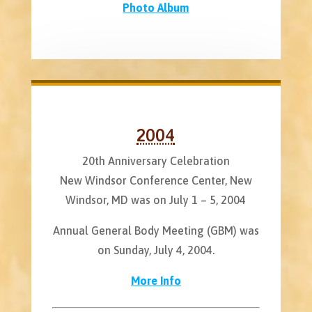
Photo Album
2004
20th Anniversary Celebration
New Windsor Conference Center, New
Windsor, MD was on July 1 – 5, 2004
Annual General Body Meeting (GBM) was
on Sunday, July 4, 2004.
More Info