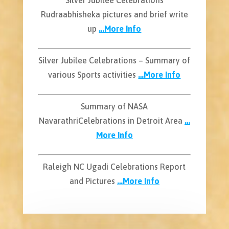
Rudraabhisheka pictures and brief write
up
…More Info
Silver Jubilee Celebrations – Summary of
various Sports activities
…More Info
Summary of NASA
NavarathriCelebrations in Detroit Area
…
More Info
Raleigh NC Ugadi Celebrations Report
and Pictures
…More Info