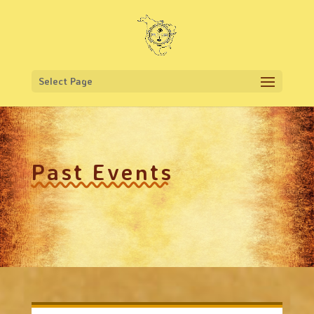
Select Page
Past Events