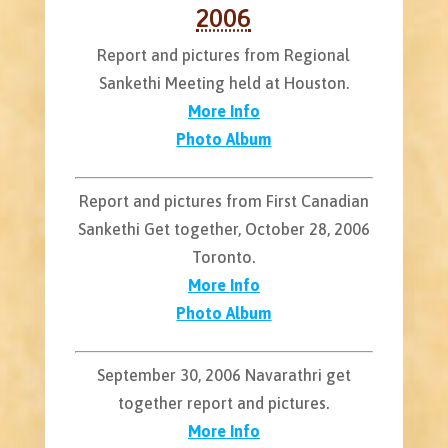
2006
Report and pictures from Regional
Sankethi Meeting held at Houston.
More Info
Photo Album
Report and pictures from First Canadian
Sankethi Get together, October 28, 2006
Toronto.
More Info
Photo Album
September 30, 2006 Navarathri get
together report and pictures.
More Info