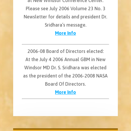
at New Windsor Conference Center.
Please see July 2006 Volume 23 No. 3
Newsletter for details and president Dr.
Sridhara’s message.
More Info
2006-08 Board of Directors elected:
At the July 4 2006 Annual GBM in New
Windsor MD Dr. S. Sridhara was elected
as the president of the 2006-2008 NASA
Board Of Directors.
More Info