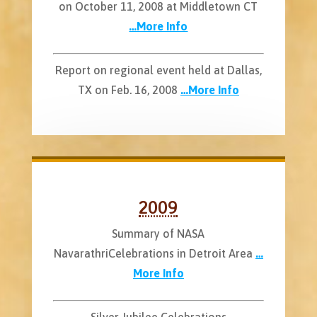
on October 11, 2008 at Middletown CT
…More Info
Report on regional event held at Dallas,
TX on Feb. 16, 2008
…More Info
2009
Summary of NASA
NavarathriCelebrations in Detroit Area
…
More Info
Silver Jubilee Celebrations