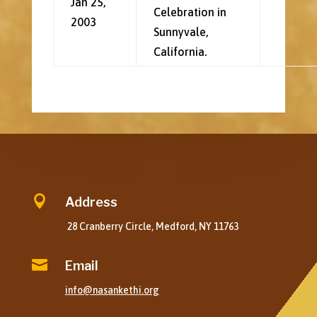
Jan 25,
Celebration in
2003
Sunnyvale,
California.

Address
28 Cranberry Circle, Medford, NY 11763

Email
info@nasankethi.org