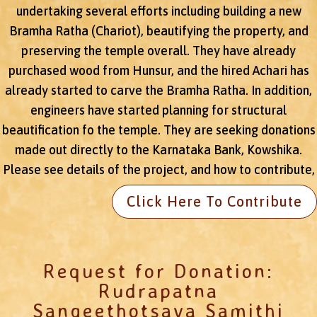
undertaking several efforts including building a new
Bramha Ratha (Chariot), beautifying the property, and
preserving the temple overall. They have already
purchased wood from Hunsur, and the hired Achari has
already started to carve the Bramha Ratha. In addition,
engineers have started planning for structural
beautification fo the temple. They are seeking donations
made out directly to the Karnataka Bank, Kowshika.
Please see details of the project, and how to contribute,
Click Here To Contribute
Request for Donation:
Rudrapatna
Sangeethotsava Samithi