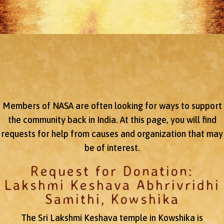
Members of NASA are often looking for ways to support
the community back in India. At this page, you will find
requests for help from causes and organization that may
be of interest.
Request for Donation:
Lakshmi Keshava Abhrivridhi
Samithi, Kowshika
The Sri Lakshmi Keshava temple in Kowshika is